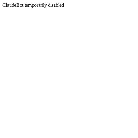
ClaudeBot temporarily disabled