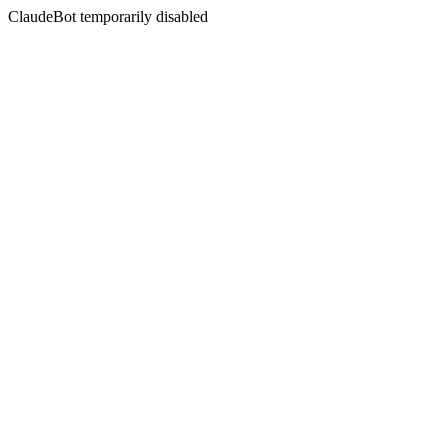
ClaudeBot temporarily disabled