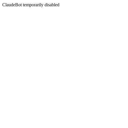
ClaudeBot temporarily disabled