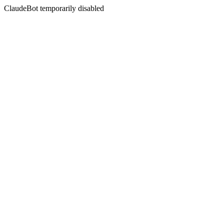
ClaudeBot temporarily disabled