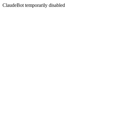
ClaudeBot temporarily disabled