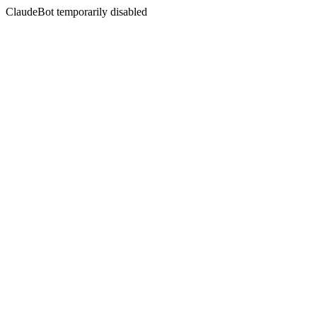
ClaudeBot temporarily disabled