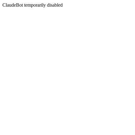
ClaudeBot temporarily disabled