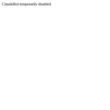
ClaudeBot temporarily disabled