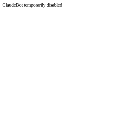
ClaudeBot temporarily disabled