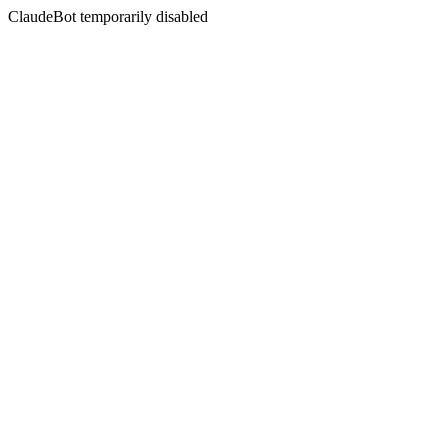
ClaudeBot temporarily disabled