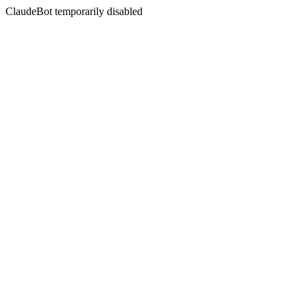
ClaudeBot temporarily disabled