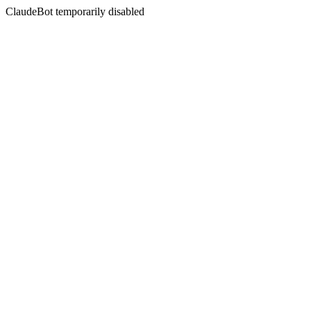
ClaudeBot temporarily disabled