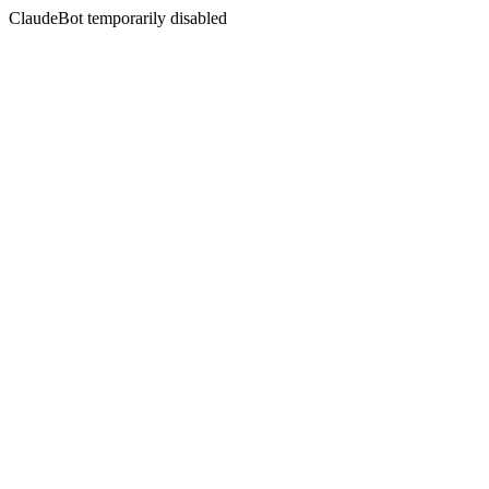
ClaudeBot temporarily disabled