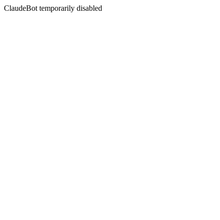
ClaudeBot temporarily disabled