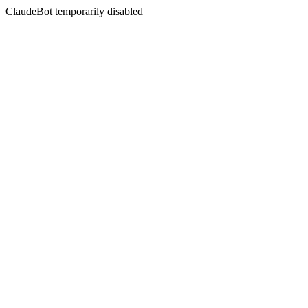
ClaudeBot temporarily disabled