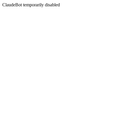
ClaudeBot temporarily disabled