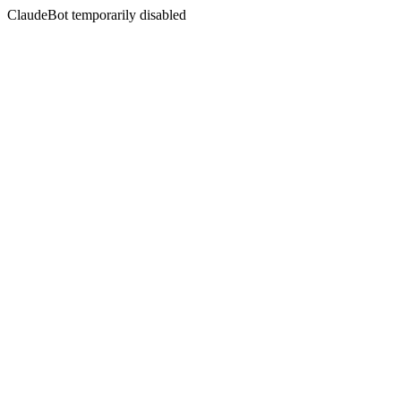
ClaudeBot temporarily disabled