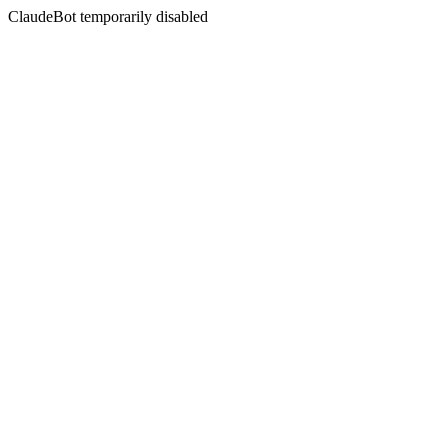
ClaudeBot temporarily disabled