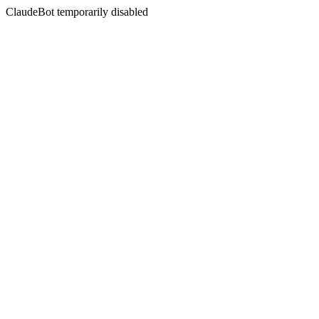
ClaudeBot temporarily disabled