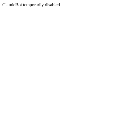
ClaudeBot temporarily disabled