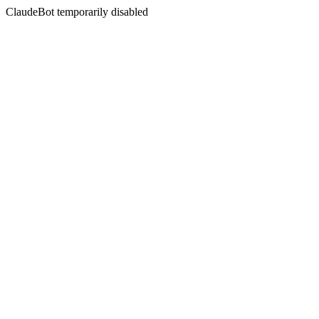
ClaudeBot temporarily disabled