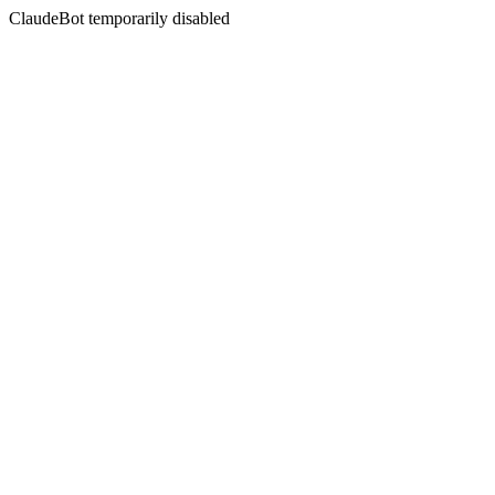
ClaudeBot temporarily disabled