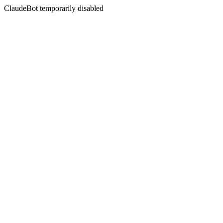
ClaudeBot temporarily disabled