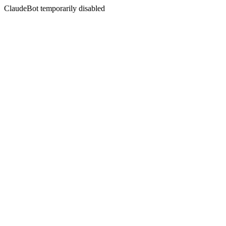
ClaudeBot temporarily disabled