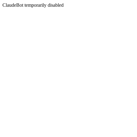
ClaudeBot temporarily disabled