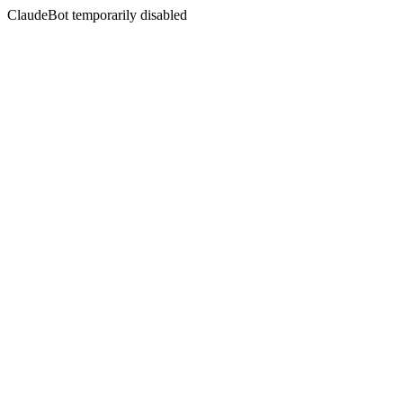
ClaudeBot temporarily disabled