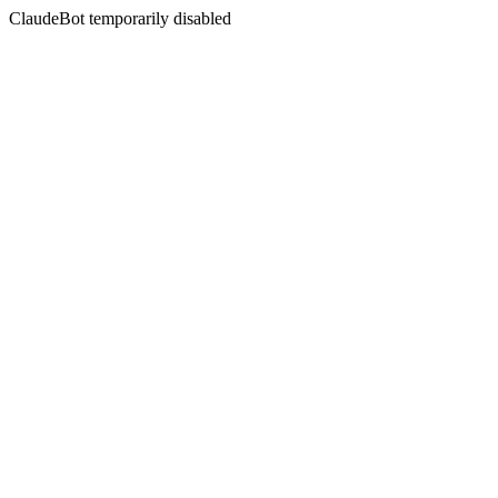
ClaudeBot temporarily disabled