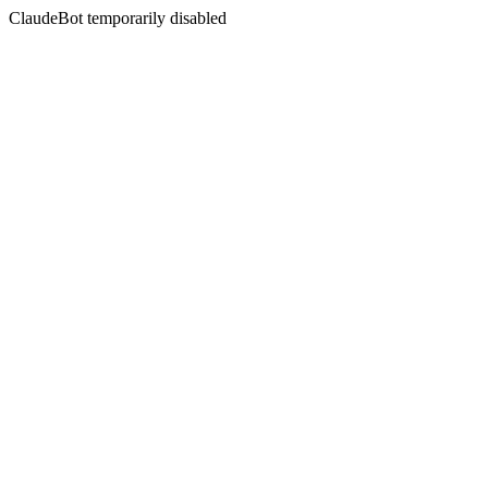
ClaudeBot temporarily disabled