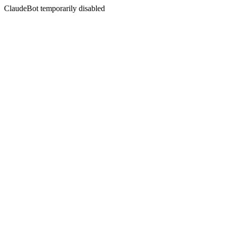
ClaudeBot temporarily disabled