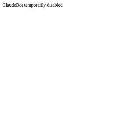
ClaudeBot temporarily disabled