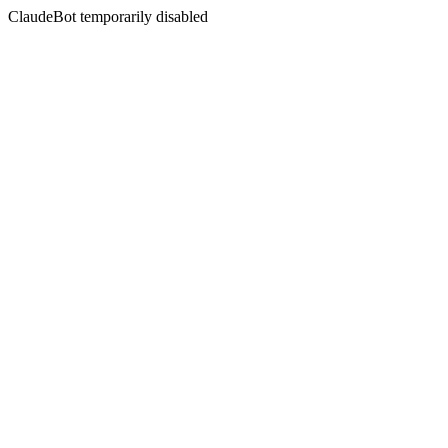
ClaudeBot temporarily disabled