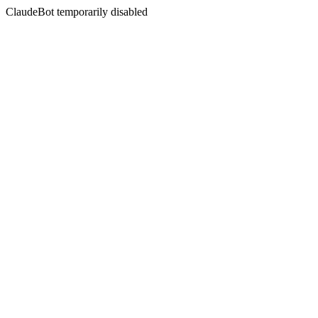
ClaudeBot temporarily disabled