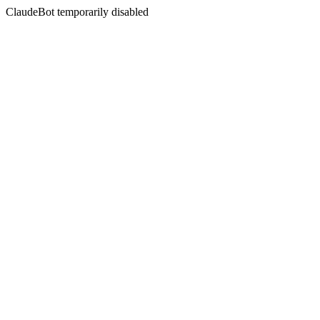
ClaudeBot temporarily disabled