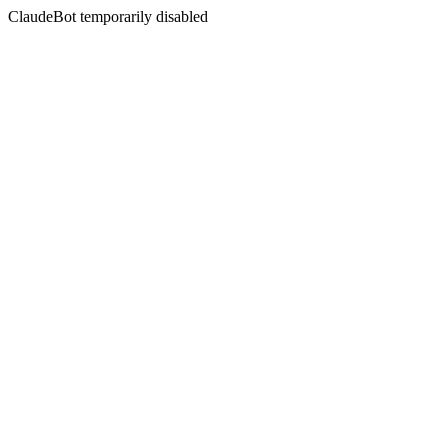
ClaudeBot temporarily disabled