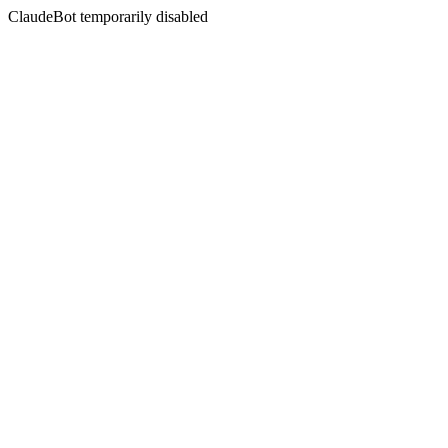
ClaudeBot temporarily disabled