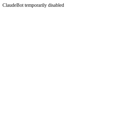
ClaudeBot temporarily disabled