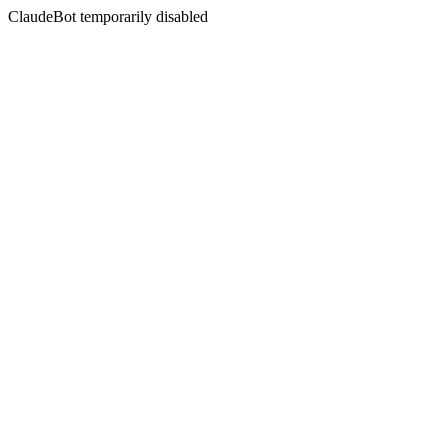
ClaudeBot temporarily disabled