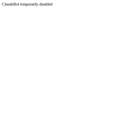
ClaudeBot temporarily disabled