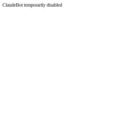
ClaudeBot temporarily disabled