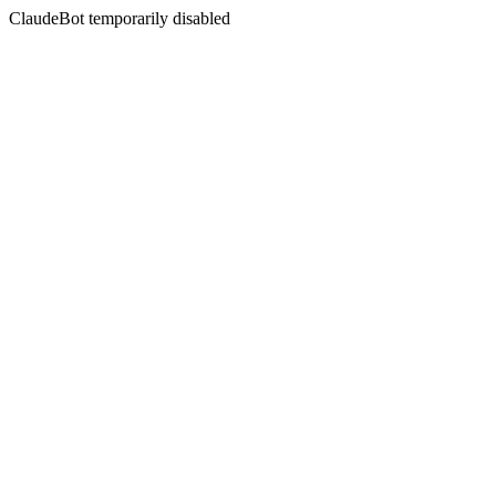
ClaudeBot temporarily disabled