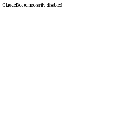
ClaudeBot temporarily disabled