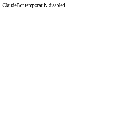
ClaudeBot temporarily disabled