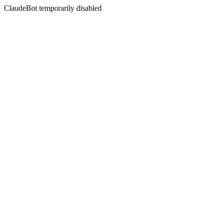
ClaudeBot temporarily disabled