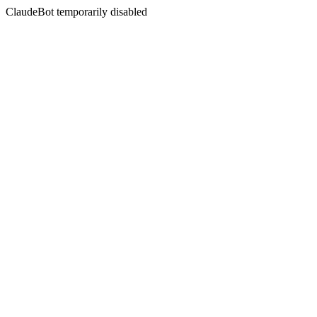
ClaudeBot temporarily disabled