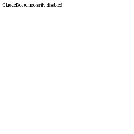
ClaudeBot temporarily disabled