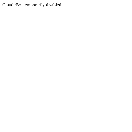
ClaudeBot temporarily disabled