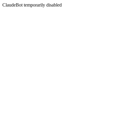
ClaudeBot temporarily disabled