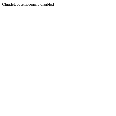
ClaudeBot temporarily disabled