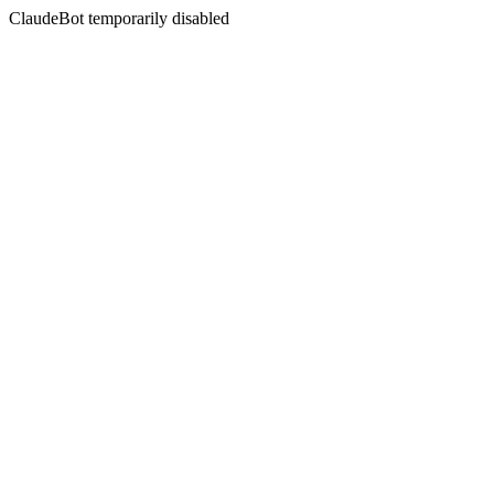
ClaudeBot temporarily disabled