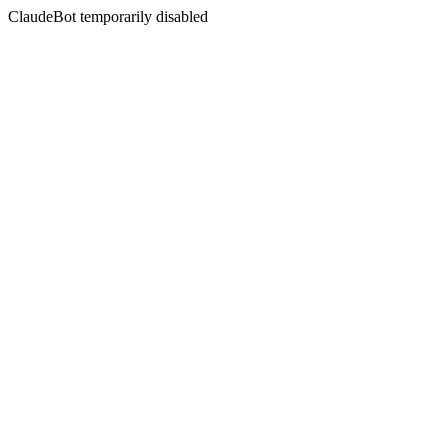
ClaudeBot temporarily disabled